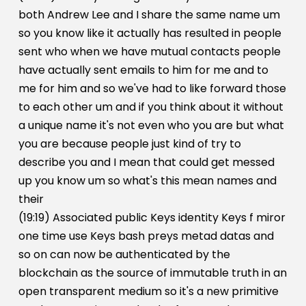
both Andrew Lee and I share the same name um
so you know like it actually has resulted in people
sent who when we have mutual contacts people
have actually sent emails to him for me and to
me for him and so we've had to like forward those
to each other um and if you think about it without
a unique name it's not even who you are but what
you are because people just kind of try to
describe you and I mean that could get messed
up you know um so what's this mean names and
their
(19:19) Associated public Keys identity Keys f miror
one time use Keys bash preys metad datas and
so on can now be authenticated by the
blockchain as the source of immutable truth in an
open transparent medium so it's a new primitive