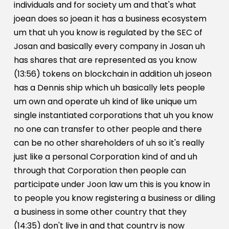
individuals and for society um and that's what
joean does so joean it has a business ecosystem
um that uh you know is regulated by the SEC of
Josan and basically every company in Josan uh
has shares that are represented as you know
(13:56) tokens on blockchain in addition uh joseon
has a Dennis ship which uh basically lets people
um own and operate uh kind of like unique um
single instantiated corporations that uh you know
no one can transfer to other people and there
can be no other shareholders of uh so it's really
just like a personal Corporation kind of and uh
through that Corporation then people can
participate under Joon law um this is you know in
to people you know registering a business or diling
a business in some other country that they
(14:35) don't live in and that country is now