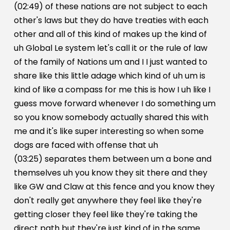
(02:49) of these nations are not subject to each
other's laws but they do have treaties with each
other and all of this kind of makes up the kind of
uh Global Le system let's call it or the rule of law
of the family of Nations um and I I just wanted to
share like this little adage which kind of uh um is
kind of like a compass for me this is how I uh like I
guess move forward whenever I do something um
so you know somebody actually shared this with
me and it's like super interesting so when some
dogs are faced with offense that uh
(03:25) separates them between um a bone and
themselves uh you know they sit there and they
like GW and Claw at this fence and you know they
don't really get anywhere they feel like they're
getting closer they feel like they're taking the
direct path but they're just kind of in the same