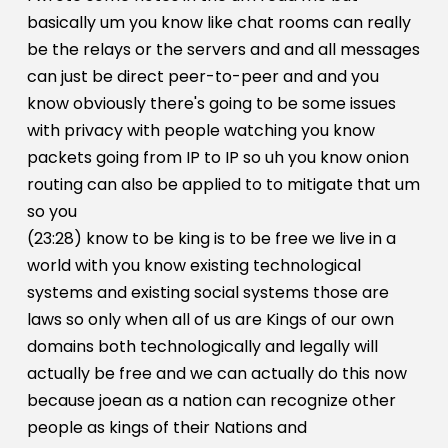
basically um you know like chat rooms can really
be the relays or the servers and and all messages
can just be direct peer-to-peer and and you
know obviously there's going to be some issues
with privacy with people watching you know
packets going from IP to IP so uh you know onion
routing can also be applied to to mitigate that um
so you
(23:28) know to be king is to be free we live in a
world with you know existing technological
systems and existing social systems those are
laws so only when all of us are Kings of our own
domains both technologically and legally will
actually be free and we can actually do this now
because joean as a nation can recognize other
people as kings of their Nations and