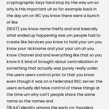
cryptographic Keys hard stop by the way um so
why is this important uh so for example back in
the day um on IRC you know there were a bunch
of like
(18:07) you know name thefts and and basically
what ended up happening was um people had to
create like Services you know to hold your um you
know your nickname and your your um uh you
know Channel and and everything like that so you
know it it kind of brought about centralization in
something that actually was purely really under
the users users control prior to that you know
even though it was on a Federated RSC server the
users actually did have control of these things at
the time um why can't people share the same
name so the names and
(18:44) identity among the early co-founders