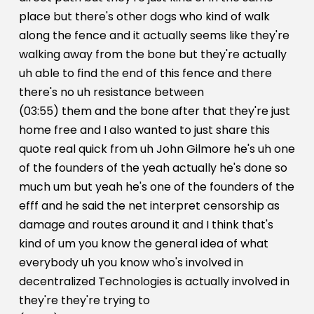
place but there's other dogs who kind of walk
along the fence and it actually seems like they're
walking away from the bone but they're actually
uh able to find the end of this fence and there
there's no uh resistance between
(03:55) them and the bone after that they're just
home free and I also wanted to just share this
quote real quick from uh John Gilmore he's uh one
of the founders of the yeah actually he's done so
much um but yeah he's one of the founders of the
efff and he said the net interpret censorship as
damage and routes around it and I think that's
kind of um you know the general idea of what
everybody uh you know who's involved in
decentralized Technologies is actually involved in
they're they're trying to