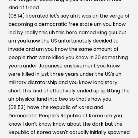
kind of freed
(08:14) liberated let's say uh it was on the verge of
becoming a democratic free state um you know
led by really this uh this hero named King guu but
um you know the US unfortunately decided to
invade and um you know the same amount of
people that were killed you know in 30 something
years under Japanese enslavement you know
were killed in just three years under the US's uh
military dictatorship and you know long story
short this kind of effectively ended up splitting the
uh physical land into two so that's how you
(08:53) have the Republic of Korea and
Democratic People's Republic of Korea um you
know I don't know know about the dprk but the
Republic of Korea wasn't actually initially spawned