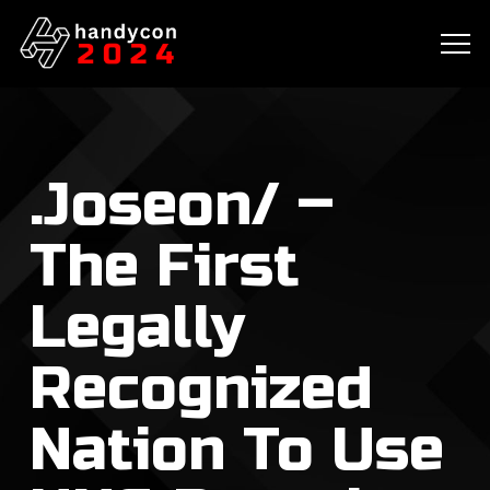
.Joseon/ –
The First
Legally
Recognized
Nation To Use