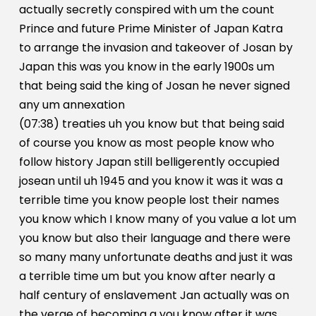
actually secretly conspired with um the count
Prince and future Prime Minister of Japan Katra
to arrange the invasion and takeover of Josan by
Japan this was you know in the early 1900s um
that being said the king of Josan he never signed
any um annexation
(07:38) treaties uh you know but that being said
of course you know as most people know who
follow history Japan still belligerently occupied
josean until uh 1945 and you know it was it was a
terrible time you know people lost their names
you know which I know many of you value a lot um
you know but also their language and there were
so many many unfortunate deaths and just it was
a terrible time um but you know after nearly a
half century of enslavement Jan actually was on
the verge of becoming a you know after it was