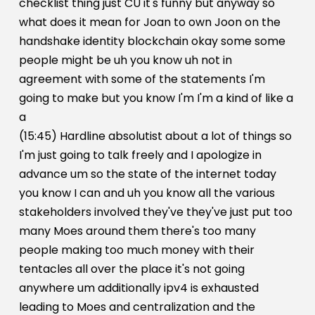
checklist thing just CU it's funny but anyway so
what does it mean for Joan to own Joon on the
handshake identity blockchain okay some some
people might be uh you know uh not in
agreement with some of the statements I'm
going to make but you know I'm I'm a kind of like a
a
(15:45) Hardline absolutist about a lot of things so
I'm just going to talk freely and I apologize in
advance um so the state of the internet today
you know I can and uh you know all the various
stakeholders involved they've they've just put too
many Moes around them there's too many
people making too much money with their
tentacles all over the place it's not going
anywhere um additionally ipv4 is exhausted
leading to Moes and centralization and the