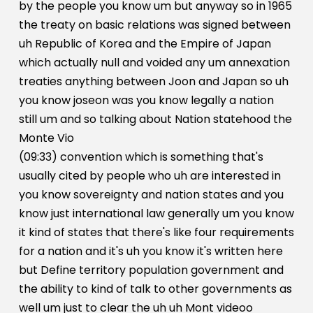
by the people you know um but anyway so in 1965
the treaty on basic relations was signed between
uh Republic of Korea and the Empire of Japan
which actually null and voided any um annexation
treaties anything between Joon and Japan so uh
you know joseon was you know legally a nation
still um and so talking about Nation statehood the
Monte Vio
(09:33) convention which is something that's
usually cited by people who uh are interested in
you know sovereignty and nation states and you
know just international law generally um you know
it kind of states that there's like four requirements
for a nation and it's uh you know it's written here
but Define territory population government and
the ability to kind of talk to other governments as
well um just to clear the uh uh Mont videoo