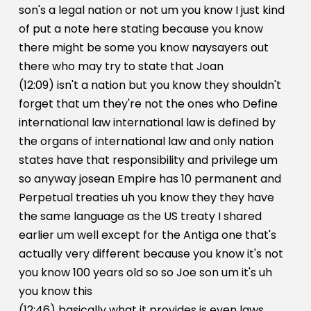
son's a legal nation or not um you know I just kind
of put a note here stating because you know
there might be some you know naysayers out
there who may try to state that Joan
(12:09) isn't a nation but you know they shouldn't
forget that um they're not the ones who Define
international law international law is defined by
the organs of international law and only nation
states have that responsibility and privilege um
so anyway josean Empire has 10 permanent and
Perpetual treaties uh you know they they have
the same language as the US treaty I shared
earlier um well except for the Antiga one that's
actually very different because you know it's not
you know 100 years old so so Joe son um it's uh
you know this
(12:46) basically what it provides is even laws