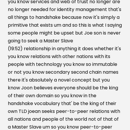
you know services and web of trust no longer are
no longer needed for identity management that's
all things to handshake because now it's simply a
primitive that exists um and so this is what I saying
some people might be upset but Joe son is never
going to seek a Master Slave
(19:52) relationship in anything it does whether it's
you know relations with other nations with its
people with technology you know so immutable
or not you know secondary second chain names
there it's absolutely a novel concept but you
know Joon believes everyone should be the king
of their own domain so you know in the
handshake vocabulary that' be the king of their
own TLD joean seeks peer-to-peer relations with
all nations and people of the world not of that of
a Master Slave um so you know peer-to-peer