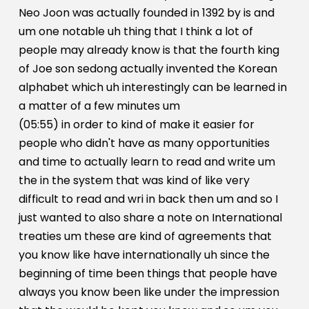
Neo Joon was actually founded in 1392 by is and
um one notable uh thing that I think a lot of
people may already know is that the fourth king
of Joe son sedong actually invented the Korean
alphabet which uh interestingly can be learned in
a matter of a few minutes um
(05:55) in order to kind of make it easier for
people who didn't have as many opportunities
and time to actually learn to read and write um
the in the system that was kind of like very
difficult to read and wri in back then um and so I
just wanted to also share a note on International
treaties um these are kind of agreements that
you know like have internationally uh since the
beginning of time been things that people have
always you know been like under the impression