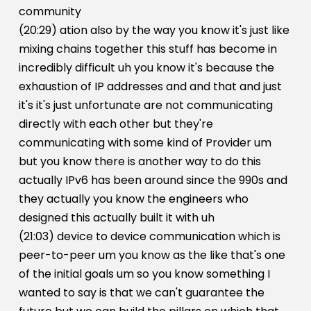
community
(20:29) ation also by the way you know it's just like
mixing chains together this stuff has become in
incredibly difficult uh you know it's because the
exhaustion of IP addresses and and that and just
it's it's just unfortunate are not communicating
directly with each other but they're
communicating with some kind of Provider um
but you know there is another way to do this
actually IPv6 has been around since the 990s and
they actually you know the engineers who
designed this actually built it with uh
(21:03) device to device communication which is
peer-to-peer um you know as the like that's one
of the initial goals um so you know something I
wanted to say is that we can't guarantee the