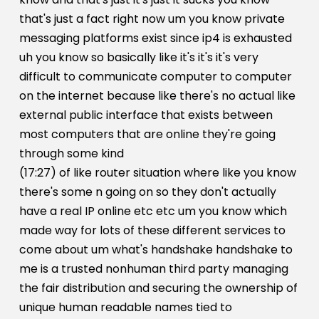
that's just a fact right now um you know private
messaging platforms exist since ip4 is exhausted
uh you know so basically like it's it's it's very
difficult to communicate computer to computer
on the internet because like there's no actual like
external public interface that exists between
most computers that are online they're going
through some kind
(17:27) of like router situation where like you know
there's some n going on so they don't actually
have a real IP online etc etc um you know which
made way for lots of these different services to
come about um what's handshake handshake to
me is a trusted nonhuman third party managing
the fair distribution and securing the ownership of
unique human readable names tied to