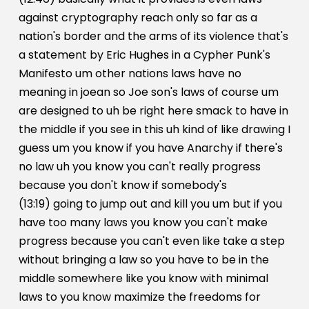
against cryptography reach only so far as a
nation's border and the arms of its violence that's
a statement by Eric Hughes in a Cypher Punk's
Manifesto um other nations laws have no
meaning in joean so Joe son's laws of course um
are designed to uh be right here smack to have in
the middle if you see in this uh kind of like drawing I
guess um you know if you have Anarchy if there's
no law uh you know you can't really progress
because you don't know if somebody's
(13:19) going to jump out and kill you um but if you
have too many laws you know you can't make
progress because you can't even like take a step
without bringing a law so you have to be in the
middle somewhere like you know with minimal
laws to you know maximize the freedoms for