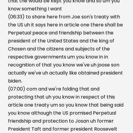
that the would be kept you know and so um you
know something I want
(06:33) to share here from Joe son's treaty with
the US uh it says here in article one there shall be
Perpetual peace and friendship between the
president of the United States and the king of
Chosen and the citizens and subjects of the
respective governments um you know in in
recognition of that you know we've uh joose son
actually we've uh actually like obtained president
biden.
(07:00) com and we're folding that and
protecting that uh you know in respect of this
article one treaty um so you know that being said
you know although the US promised Perpetual
friendship and protection to Josan uh former
President Taft and former president Roosevelt