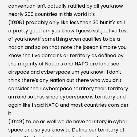
convention isn't actually ratified by all you know
nearly 200 countries in this world it's
(10:08) probably only like less than 30 but it's still
a pretty good um you know I guess subjective test
of you know if something even qualifies to be a
nation and so on that note the josean Empire you
know the five domains or territory as defined by
the majority of Nations and NATO are land see
airspace and cyberspace um you know I I don't
think there's any Nation out there who wouldn't
consider their cyberspace territory their territory
um and so thus since cyberspace is territory and
again like I said NATO and most countries consider
it
(10:48) to be as well we do have territory in cyber
space and so you know to Define our territory of