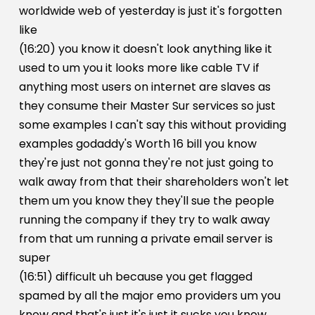
worldwide web of yesterday is just it's forgotten
like
(16:20) you know it doesn't look anything like it
used to um you it looks more like cable TV if
anything most users on internet are slaves as
they consume their Master Sur services so just
some examples I can't say this without providing
examples godaddy's Worth 16 bill you know
they're just not gonna they're not just going to
walk away from that their shareholders won't let
them um you know they they'll sue the people
running the company if they try to walk away
from that um running a private email server is
super
(16:51) difficult uh because you get flagged
spamed by all the major emo providers um you
know and that's just it's just it sucks you know