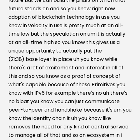
future but we can build the pillars on which that
future stands on and so you know right now
adoption of blockchain technology in use you
know in velocity in use is pretty much at an all-
time low but the speculation on um it is actually
at an all-time high so you know this gives us a
unique opportunity to actually put the
(21:38) base layer in place uh you know while
there's a lot of excitement and interest in all of
this and so you know as a proof of concept of
what's capable because of these Primitives you
know with IPv6 for example there's no uh there's
no bloat you know you can just communicate
peer-to-peer and handshake because it's um you
know the identity chain it uh you know like
removes the need for any kind of central service
to manage all of that and so an ecosystem in I