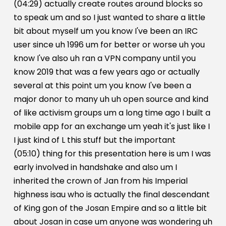
(04:29) actually create routes around blocks so
to speak um and so I just wanted to share a little
bit about myself um you know I've been an IRC
user since uh 1996 um for better or worse uh you
know I've also uh ran a VPN company until you
know 2019 that was a few years ago or actually
several at this point um you know I've been a
major donor to many uh uh open source and kind
of like activism groups um a long time ago I built a
mobile app for an exchange um yeah it's just like I
I just kind of L this stuff but the important
(05:10) thing for this presentation here is um I was
early involved in handshake and also um I
inherited the crown of Jan from his Imperial
highness isau who is actually the final descendant
of King gon of the Josan Empire and so a little bit
about Josan in case um anyone was wondering uh