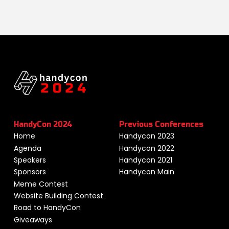
HandyCon 2024
Previous Conferences
Home
Handycon 2023
Agenda
Handycon 2022
Speakers
Handycon 2021
Sponsors
Handycon Main
Meme Contest
Website Building Contest
Road to HandyCon
Giveaways