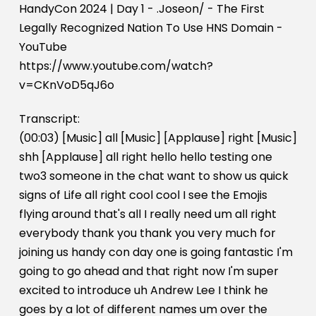
HandyCon 2024 | Day 1 - .Joseon/ - The First
Legally Recognized Nation To Use HNS Domain -
YouTube
https://www.youtube.com/watch?
v=CKnVoD5qJ6o
Transcript:
(00:03) [Music] all [Music] [Applause] right [Music]
shh [Applause] all right hello hello testing one
two3 someone in the chat want to show us quick
signs of Life all right cool cool I see the Emojis
flying around that's all I really need um all right
everybody thank you thank you very much for
joining us handy con day one is going fantastic I'm
going to go ahead and that right now I'm super
excited to introduce uh Andrew Lee I think he
goes by a lot of different names um over the