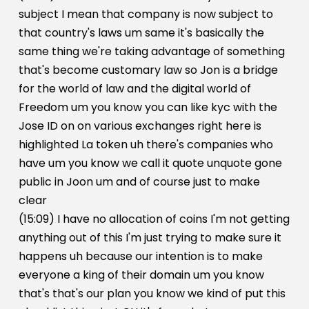
subject I mean that company is now subject to
that country's laws um same it's basically the
same thing we're taking advantage of something
that's become customary law so Jon is a bridge
for the world of law and the digital world of
Freedom um you know you can like kyc with the
Jose ID on on various exchanges right here is
highlighted La token uh there's companies who
have um you know we call it quote unquote gone
public in Joon um and of course just to make
clear
(15:09) I have no allocation of coins I'm not getting
anything out of this I'm just trying to make sure it
happens uh because our intention is to make
everyone a king of their domain um you know
that's that's our plan you know we kind of put this