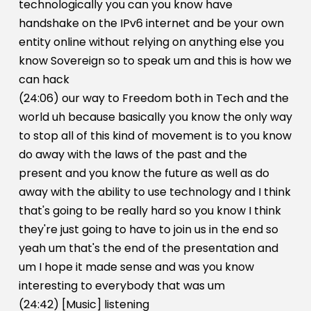
technologically you can you know have
handshake on the IPv6 internet and be your own
entity online without relying on anything else you
know Sovereign so to speak um and this is how we
can hack
(24:06) our way to Freedom both in Tech and the
world uh because basically you know the only way
to stop all of this kind of movement is to you know
do away with the laws of the past and the
present and you know the future as well as do
away with the ability to use technology and I think
that's going to be really hard so you know I think
they're just going to have to join us in the end so
yeah um that's the end of the presentation and
um I hope it made sense and was you know
interesting to everybody that was um
(24:42) [Music] listening