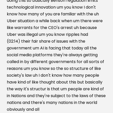
doing this so basically Benson regulation limits
technological innovation um you know I don't
know how many of you are familiar with the uh
Uber situation a while back when um there were
like warrants for the CEO's arrest uh because
Uber was illegal um you know ripples had
(02:14) their fair share of issues with the
government um AI is facing that today all the
social media platforms they're always getting
called in by different governments for all sorts of
reasons um you know so the so structure of like
society's law uh I don't know how many people
have kind of like thought about this but basically
the way it's structur is that um people are kind of
in Nations and they're subject to the laws of these
nations and there's many nations in the world
obviously and all