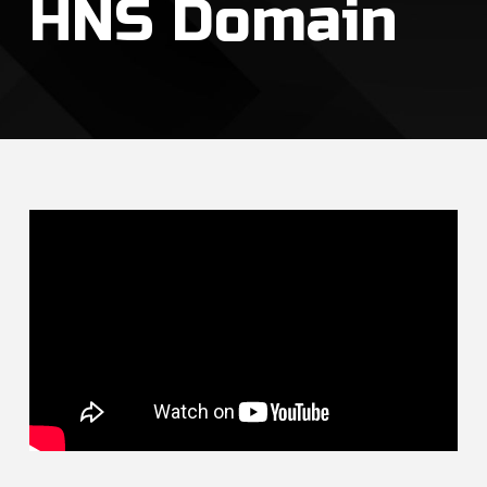
HNS Domain