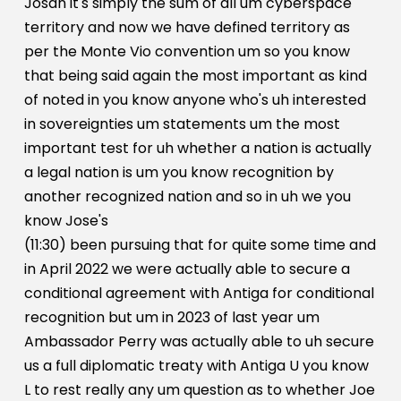
Josan it's simply the sum of all um cyberspace
territory and now we have defined territory as
per the Monte Vio convention um so you know
that being said again the most important as kind
of noted in you know anyone who's uh interested
in sovereignties um statements um the most
important test for uh whether a nation is actually
a legal nation is um you know recognition by
another recognized nation and so in uh we you
know Jose's
(11:30) been pursuing that for quite some time and
in April 2022 we were actually able to secure a
conditional agreement with Antiga for conditional
recognition but um in 2023 of last year um
Ambassador Perry was actually able to uh secure
us a full diplomatic treaty with Antiga U you know
L to rest really any um question as to whether Joe