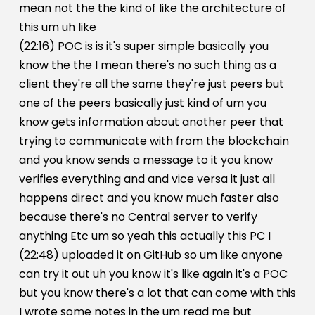
mean not the the kind of like the architecture of
this um uh like
(22:16) POC is is it's super simple basically you
know the the I mean there's no such thing as a
client they're all the same they're just peers but
one of the peers basically just kind of um you
know gets information about another peer that
trying to communicate with from the blockchain
and you know sends a message to it you know
verifies everything and and vice versa it just all
happens direct and you know much faster also
because there's no Central server to verify
anything Etc um so yeah this actually this PC I
(22:48) uploaded it on GitHub so um like anyone
can try it out uh you know it's like again it's a POC
but you know there's a lot that can come with this
I wrote some notes in the um read me but