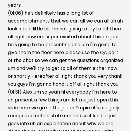
years
(01:06) he's definitely has a long list of
accomplishments that we can all we can all uh uh
look into a little bit I'm not going to try to list them
all right now um super excited about this project
he's going to be presenting and um I'm going to
give them the floor here please use the QA part
of the chat so we can get the questions organized
um and we'll try to get to all of them either now
or shortly Hereafter all right thank you very thank
you guys I'm gonna hand it off all right thank you
(01:31) Alex um so yeah hi everybody I'm here to
uh present a few things um let me just open this
slide here we go so the joean Empire it's a legally
recognized nation state um and so it kind of just
goes into uh an explanation about why we are