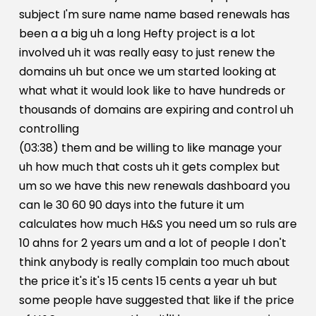
subject I'm sure name name based renewals has
been a a big uh a long Hefty project is a lot
involved uh it was really easy to just renew the
domains uh but once we um started looking at
what what it would look like to have hundreds or
thousands of domains are expiring and control uh
controlling
(03:38) them and be willing to like manage your
uh how much that costs uh it gets complex but
um so we have this new renewals dashboard you
can le 30 60 90 days into the future it um
calculates how much H&S you need um so ruls are
10 ahns for 2 years um and a lot of people I don't
think anybody is really complain too much about
the price it's it's 15 cents 15 cents a year uh but
some people have suggested that like if the price