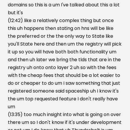
domains so this is a um I've talked about this a lot
but it's
(12:42) like a relatively complex thing but once
this uh happens then stating on hns will be like
the preferred or the the only way to State like
you'll State here and then um the registry will pick
it up so you will have both both functionality um
and then uh later we bring the tlds that are in the
registry uh onto onto layer 2 uh so with the fees
with the cheap fees that should be a lot easier to
do or cheaper to do um I saw something that just
registered someone said spaceship uh I know it's
the um top requested feature I don't really have
um
(13:35) too much insight into what is going on over
there um so I don't know if it's under development