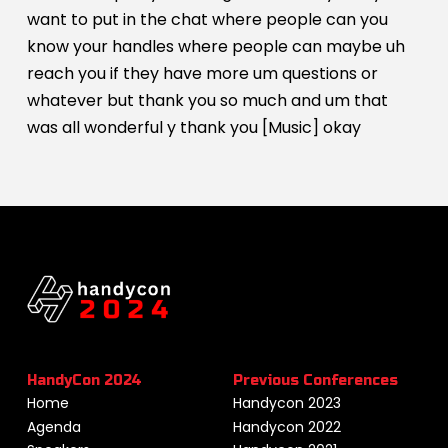
want to put in the chat where people can you
know your handles where people can maybe uh
reach you if they have more um questions or
whatever but thank you so much and um that
was all wonderful y thank you [Music] okay
HandyCon 2024
Previous Conferences
Home
Handycon 2023
Agenda
Handycon 2022