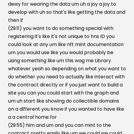
dewy for wearing the data um uh a joy a joy to
develop with uh so that's like getting the data and
then if
(29:11) you want to do something special with
registering it's like it's not unique to hns ID you
could look at any um like nft mint documentation
um you would use like you would probably be
using something like um this wag me Library
whatever yeah so depending on what you want to
do whether you need to actually like interact with
the contract directly or if you just want to build a
site you can you could start with the graph and
um uh start like showing do collectible domains
on a different you know if you wanted to have like
a a central home for
(29:55) him and um and you can mint to the
contract pretty easily like um we could we could