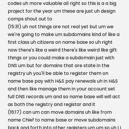
codes uh more valuable all right so this is a a big
project for the year um these are just uh design
comps shout out to
(15:31) uh not things are not real yet but um we
we're going to make um subdomains kind of like a
first class uh citizens on name base so uh right
now there's like a weird there's like weird like gift
things or you could make a subdomain just with
DNS um but for domains that are state in the
registry uh you'll be able to register them on
name base pay with H&S pay renewals uh in H&S
and then like manage them in your account set
full DNS records um and so name base will will act
as both the registry and registar and it
(16:17) can um can move domains uh like from
name Chief to name base or move subdomains
back and forth into other registers um um so uh I I