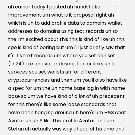
uh earlier today I posted uh handshake
Improvement um what is it proposal right uh
which is uh to add profile data to domains wallet
addresses to domains using text records uh so
the I'm excited about this this is kind of like uh this
spe is kind of boring but um I'll just briefly say that
it's it's text records um where you set can set
(17:24) like an avatar description or links uh to
services you set wallets uh for different
cryptocurrencies and then um you'll also have like
a spec for um the uh name base log in with name
base so um we have kind of a lot of uh precedent
for this there's like some loose standards that
have been hanging around uh here's um H&S chat
Avatar uh uh B like this profile Avatar and um
Stefan uh actually was way ahead of his time and