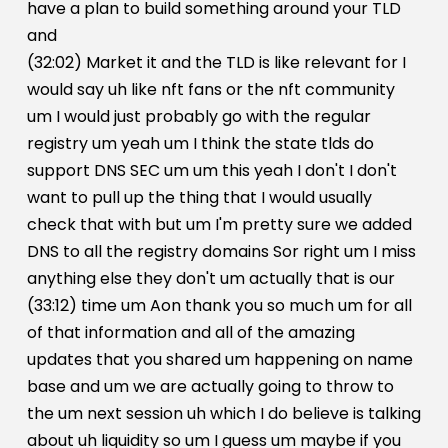
have a plan to build something around your TLD
and
(32:02) Market it and the TLD is like relevant for I
would say uh like nft fans or the nft community
um I would just probably go with the regular
registry um yeah um I think the state tlds do
support DNS SEC um um this yeah I don't I don't
want to pull up the thing that I would usually
check that with but um I'm pretty sure we added
DNS to all the registry domains Sor right um I miss
anything else they don't um actually that is our
(33:12) time um Aon thank you so much um for all
of that information and all of the amazing
updates that you shared um happening on name
base and um we are actually going to throw to
the um next session uh which I do believe is talking
about uh liquidity so um I guess um maybe if you