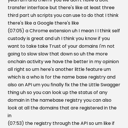
transfer interface but there's like at least three
third part uh scripts you can use to do that I think
there's like a Google there's like
(07:05) a Chrome extension uh I mean I I think self
custody is great and uh I think you know if you
want to take take Trust of your domains I'm not
going to slow slow that down so uh the more
onchain activity we have the better in my opinion
all right so um here's another little feature um
which is a who is for the name base registry and
also an API um you finally fix the the Little Swagger
thing uh so you can look up the status of any
domain in the namebase registry you can also
look at all the domains that are registered in the
in
(07:53) the registry through the API so um like if