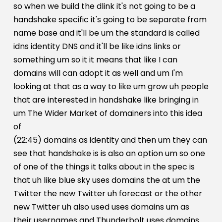
so when we build the dlink it's not going to be a
handshake specific it's going to be separate from
name base and it'll be um the standard is called
idns identity DNS and it'll be like idns links or
something um so it it means that like I can
domains will can adopt it as well and um I'm
looking at that as a way to like um grow uh people
that are interested in handshake like bringing in
um The Wider Market of domainers into this idea
of
(22:45) domains as identity and then um they can
see that handshake is is also an option um so one
of one of the things it talks about in the spec is
that uh like blue sky uses domains the at um the
Twitter the new Twitter uh forecast or the other
new Twitter uh also used uses domains um as
their usernames and Thunderbolt uses domains