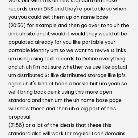
work but with this uh new standard um those
records are in DNS and they're portable so when
you you could set them up on name base
(20:56) for example and then go over to to uh the
dink uh site and it would it would they would all be
populated already for you like portable your
portable identity um so we want to revive D links
um using using text records to Define everything
and uh uh I'm not sure whether we use like actual
um distributed St like distributed storage like ipfs
again uh it's kind of been a hassle but um yeah so
we'll bring back deink using this more open
standard and then um the uh name base page
will show these and then uh a big part of this
proposal
(21:56) or a lot of the idea is that these this
standard also will work for regular I can domains