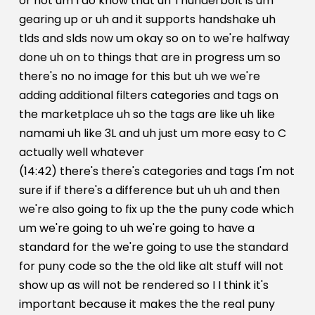
or not um I do know that uh Thunderbolt is um
gearing up or uh and it supports handshake uh
tlds and slds now um okay so on to we're halfway
done uh on to things that are in progress um so
there's no no image for this but uh we we're
adding additional filters categories and tags on
the marketplace uh so the tags are like uh like
namami uh like 3L and uh just um more easy to C
actually well whatever
(14:42) there's there's categories and tags I'm not
sure if if there's a difference but uh uh and then
we're also going to fix up the the puny code which
um we're going to uh we're going to have a
standard for the we're going to use the standard
for puny code so the the old like alt stuff will not
show up as will not be rendered so I I think it's
important because it makes the the real puny