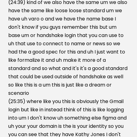
(24:39) kind of we also have the same um we also
have the same like loose loose standard um we
have uh varo o and we have the name base I
don't know if you guys remember this but um
base um or handshake login that you can use to
uh that use to connect to name or news so we
had the a good spec for this and uh I just want to
like formalize it and uh make it more of a
standard and so what and it's it's a good standard
that could be used outside of handshake as well
so like this is a um this is just like a dream or
scenario
(25:35) where like you this is obviously the Gmail
login but like in instead think of this is like logging
into um I don't know uh something else figma and
uh your your domain is the is your identity so you
you can see that they have Kathy Jones I don't