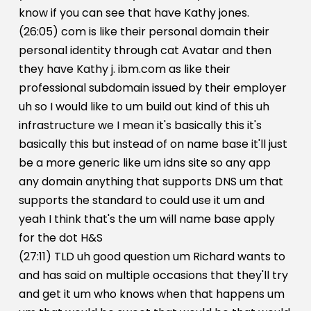
know if you can see that have Kathy jones.
(26:05) com is like their personal domain their
personal identity through cat Avatar and then
they have Kathy j. ibm.com as like their
professional subdomain issued by their employer
uh so I would like to um build out kind of this uh
infrastructure we I mean it's basically this it's
basically this but instead of on name base it'll just
be a more generic like um idns site so any app
any domain anything that supports DNS um that
supports the standard to could use it um and
yeah I think that's the um will name base apply
for the dot H&S
(27:11) TLD uh good question um Richard wants to
and has said on multiple occasions that they'll try
and get it um who knows when that happens um