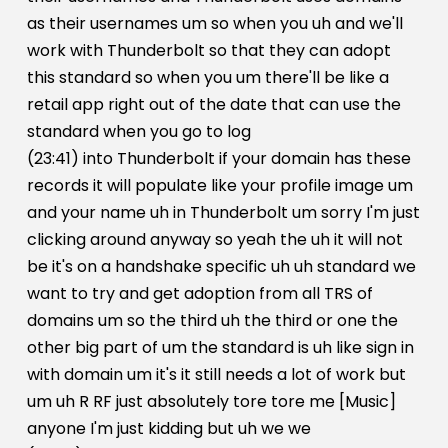
as their usernames um so when you uh and we'll
work with Thunderbolt so that they can adopt
this standard so when you um there'll be like a
retail app right out of the date that can use the
standard when you go to log
(23:41) into Thunderbolt if your domain has these
records it will populate like your profile image um
and your name uh in Thunderbolt um sorry I'm just
clicking around anyway so yeah the uh it will not
be it's on a handshake specific uh uh standard we
want to try and get adoption from all TRS of
domains um so the third uh the third or one the
other big part of um the standard is uh like sign in
with domain um it's it still needs a lot of work but
um uh R RF just absolutely tore tore me [Music]
anyone I'm just kidding but uh we we