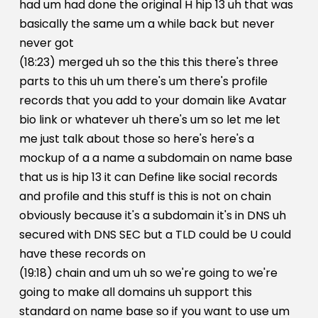
had um had done the original H hip 13 uh that was
basically the same um a while back but never
never got
(18:23) merged uh so the this this there's three
parts to this uh um there's um there's profile
records that you add to your domain like Avatar
bio link or whatever uh there's um so let me let
me just talk about those so here's here's a
mockup of a a name a subdomain on name base
that us is hip 13 it can Define like social records
and profile and this stuff is this is not on chain
obviously because it's a subdomain it's in DNS uh
secured with DNS SEC but a TLD could be U could
have these records on
(19:18) chain and um uh so we're going to we're
going to make all domains uh support this
standard on name base so if you want to use um