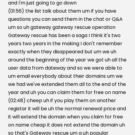
and I'm just going to go down
(01:56) the list talk about them um if you have
questions you can send them in the chat or Q&A
um so uh gateway gateway rescue operation
Gateway rescue has been a saga I think it's two
years two years in the making I don't remember
exactly when they disappeared but um we uh
around the beginning of the year we got uh all the
user data from dateway and so we were able to
um email everybody about their domains um we
we had we've extended them all to the end of the
year and uh you can claim them for free on name
(02:48) cheep uh if you play them on another
registar it will be uh the normal renewal price and
it will extend the domain when you claim for free
on name cheap it does not extend the domain uh
so that's Gateway rescue um a uh popular