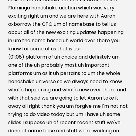
Flamingo handshake auction which was very
exciting right um and we are here with Aaron
oxborrow the CTO um of namebase to tell us
about all of the new exciting updates happening
in um the name based uh world over there you
know for some of us that is our
(01:08) platform of uh choice and definitely um
one of the uh probably most uh important
platforms um as it uh pertains to um the whole
handshake universe so we always need to know
what's happening and what's new over there and
with that said we are going to let Aaron take it
away all right thank you um forgive me I'm not not
trying to do video today but um I have uh some
slides I suppose uh of recent recent stuff we've
done at name base and stuff we're working on