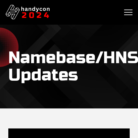
Namebase/HNS
Updates