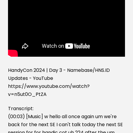
HandyCon 2024 | Day 3 - Namebase/HNS.ID
Updates - YouTube
https://www.youtube.com/watch?
v=n5ut0O_PtZA
Transcript:
(00:03) [Music] w hello all once again um we're
back for the next SE I can't talk today the next SE
session for for handic cot uh 224 after the um