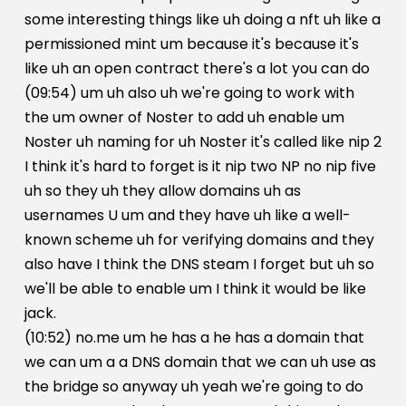
some interesting things like uh doing a nft uh like a
permissioned mint um because it's because it's
like uh an open contract there's a lot you can do
(09:54) um uh also uh we're going to work with
the um owner of Noster to add uh enable um
Noster uh naming for uh Noster it's called like nip 2
I think it's hard to forget is it nip two NP no nip five
uh so they uh they allow domains uh as
usernames U um and they have uh like a well-
known scheme uh for verifying domains and they
also have I think the DNS steam I forget but uh so
we'll be able to enable um I think it would be like
jack.
(10:52) no.me um he has a he has a domain that
we can um a a DNS domain that we can uh use as
the bridge so anyway uh yeah we're going to do