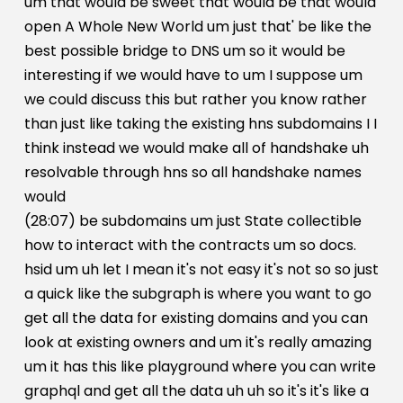
um that would be sweet that would be that would
open A Whole New World um just that' be like the
best possible bridge to DNS um so it would be
interesting if we would have to um I suppose um
we could discuss this but rather you know rather
than just like taking the existing hns subdomains I I
think instead we would make all of handshake uh
resolvable through hns so all handshake names
would
(28:07) be subdomains um just State collectible
how to interact with the contracts um so docs.
hsid um uh let I mean it's not easy it's not so so just
a quick like the subgraph is where you want to go
get all the data for existing domains and you can
look at existing owners and um it's really amazing
um it has this like playground where you can write
graphql and get all the data uh uh so it's it's like a