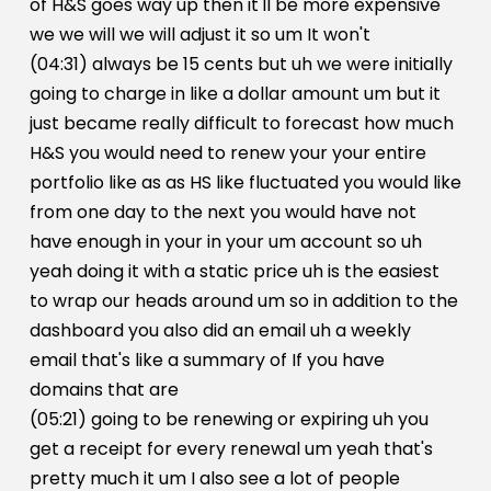
of H&S goes way up then it'll be more expensive
we we will we will adjust it so um It won't
(04:31) always be 15 cents but uh we were initially
going to charge in like a dollar amount um but it
just became really difficult to forecast how much
H&S you would need to renew your your entire
portfolio like as as HS like fluctuated you would like
from one day to the next you would have not
have enough in your in your um account so uh
yeah doing it with a static price uh is the easiest
to wrap our heads around um so in addition to the
dashboard you also did an email uh a weekly
email that's like a summary of If you have
domains that are
(05:21) going to be renewing or expiring uh you
get a receipt for every renewal um yeah that's
pretty much it um I also see a lot of people