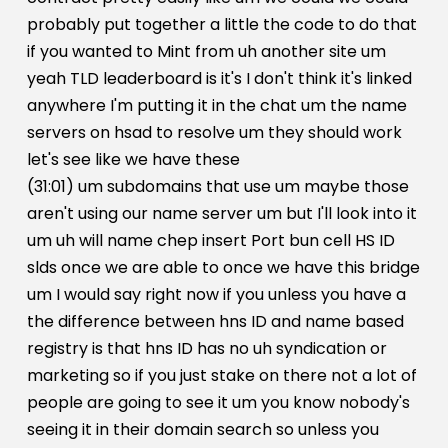
probably put together a little the code to do that
if you wanted to Mint from uh another site um
yeah TLD leaderboard is it's I don't think it's linked
anywhere I'm putting it in the chat um the name
servers on hsad to resolve um they should work
let's see like we have these
(31:01) um subdomains that use um maybe those
aren't using our name server um but I'll look into it
um uh will name chep insert Port bun cell HS ID
slds once we are able to once we have this bridge
um I would say right now if you unless you have a
the difference between hns ID and name based
registry is that hns ID has no uh syndication or
marketing so if you just stake on there not a lot of
people are going to see it um you know nobody's
seeing it in their domain search so unless you