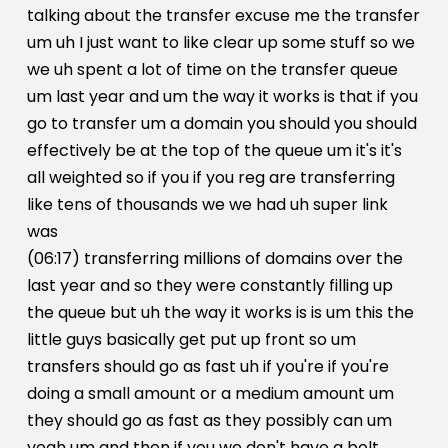
talking about the transfer excuse me the transfer
um uh I just want to like clear up some stuff so we
we uh spent a lot of time on the transfer queue
um last year and um the way it works is that if you
go to transfer um a domain you should you should
effectively be at the top of the queue um it's it's
all weighted so if you if you reg are transferring
like tens of thousands we we had uh super link
was
(06:17) transferring millions of domains over the
last year and so they were constantly filling up
the queue but uh the way it works is is um this the
little guys basically get put up front so um
transfers should go as fast uh if you're if you're
doing a small amount or a medium amount um
they should go as fast as they possibly can um
yeah um and then if you we don't have a bolt