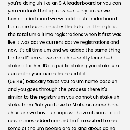
you're doing uh like an S A leaderboard or you can
you can look that up now real easy um so we
have leaderboard we we added uh leaderboard
for name based registry the total on the right is
the total um alltime registrations when it first was
live it was active current active registrations and
now it's all time um and we added the same thing
for hns ID um so we also uh recently launched
staking for hns ID it's public staking you stake um
can enter your name here and it it
(08:49) basically takes you to um name base uh
and you goes through the process there it's
similar to the registry um you cannot uh stake uh
stake from Bob you have to State on name base
uh so um we have uh oops we have uh some cool
new names added um and I'm I'm excited to see
some of the um people are talking about doing