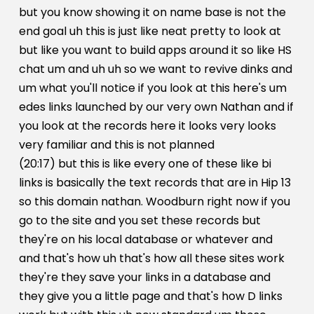
but you know showing it on name base is not the
end goal uh this is just like neat pretty to look at
but like you want to build apps around it so like HS
chat um and uh uh so we want to revive dinks and
um what you'll notice if you look at this here's um
edes links launched by our very own Nathan and if
you look at the records here it looks very looks
very familiar and this is not planned
(20:17) but this is like every one of these like bi
links is basically the text records that are in Hip 13
so this domain nathan. Woodburn right now if you
go to the site and you set these records but
they're on his local database or whatever and
and that's how uh that's how all these sites work
they're they save your links in a database and
they give you a little page and that's how D links