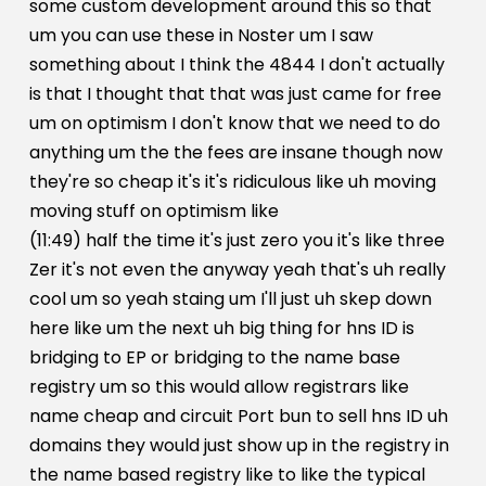
some custom development around this so that
um you can use these in Noster um I saw
something about I think the 4844 I don't actually
is that I thought that that was just came for free
um on optimism I don't know that we need to do
anything um the the fees are insane though now
they're so cheap it's it's ridiculous like uh moving
moving stuff on optimism like
(11:49) half the time it's just zero you it's like three
Zer it's not even the anyway yeah that's uh really
cool um so yeah staing um I'll just uh skep down
here like um the next uh big thing for hns ID is
bridging to EP or bridging to the name base
registry um so this would allow registrars like
name cheap and circuit Port bun to sell hns ID uh
domains they would just show up in the registry in
the name based registry like to like the typical